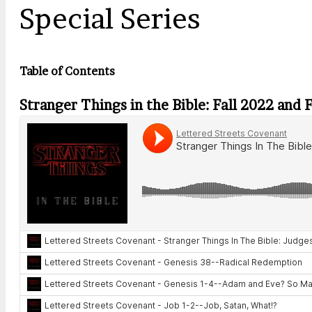
Special Series
Table of Contents
Stranger Things in the Bible: Fall 2022 and 