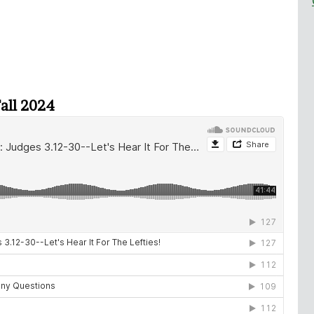
Fall 2024