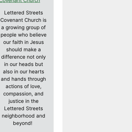
Lettered Streets
Covenant Church is
a growing group of
people who believe
our faith in Jesus
should make a
difference not only
in our heads but
also in our hearts
and hands through
actions of love,
compassion, and
justice in the
Lettered Streets
neighborhood and
beyond!