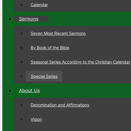
Calendar
Sermons
Seven Most Recent Sermons
By Book of the Bible
Seasonal Series According to the Christian Calendar
Special Series
About Us
Denomination and Affirmations
Vision