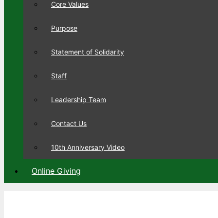
Core Values
Purpose
Statement of Solidarity
Staff
Leadership Team
Contact Us
10th Anniversary Video
Online Giving