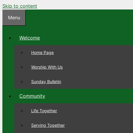
Skip to content
Menu
Welcome
Home Page
Worship With Us
Sunday Bulletin
Community
Life Together
Serving Together