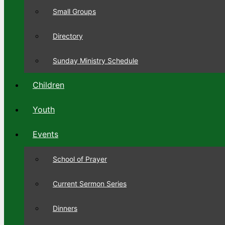
Small Groups
Directory
Sunday Ministry Schedule
Children
Youth
Events
School of Prayer
Current Sermon Series
Dinners