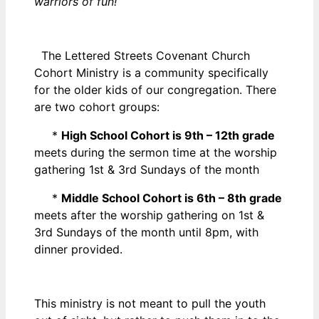
warriors of fun!
The Lettered Streets Covenant Church
Cohort Ministry is a community specifically
for the older kids of our congregation. There
are two cohort groups:
*
High School Cohort is 9th – 12th grade
meets during the sermon time at the worship
gathering 1st & 3rd Sundays of the month
*
Middle School Cohort is 6th – 8th grade
meets after the worship gathering on 1st &
3rd Sundays of the month until 8pm, with
dinner provided.
This ministry is not meant to pull the youth