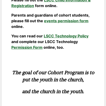
Registration
form online.
Parents and guardians of cohort students,
please fill out the
events permission form
online.
You can read our
LSCC Technology Policy
and complete our LSCC Technology
Permission Form
online, too.
The goal of our Cohort Program is to
put the youth in the church,
and the church in the youth.