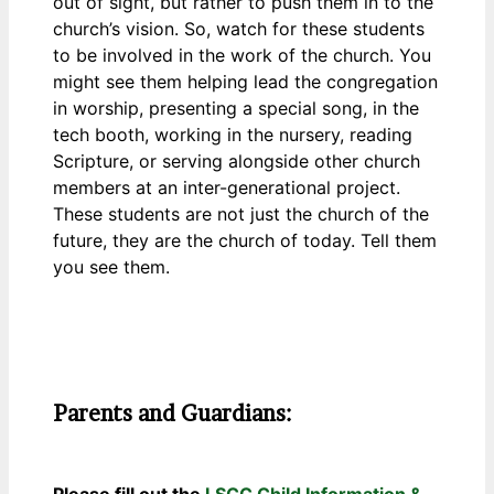
out of sight, but rather to push them in to the
church’s vision. So, watch for these students
to be involved in the work of the church. You
might see them helping lead the congregation
in worship, presenting a special song, in the
tech booth, working in the nursery, reading
Scripture, or serving alongside other church
members at an inter-generational project.
These students are not just the church of the
future, they are the church of today. Tell them
you see them.
Parents and Guardians:
Please fill out the
LSCC Child Information &