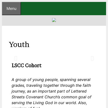
Menu
Youth
Laugher
LSCC Cohort
A group of young people, spanning several
grades, traveling together through the faith
journey, as an important part of Lettered
Streets Covenant Church’s common goal of
serving the Living God in our world. Also,