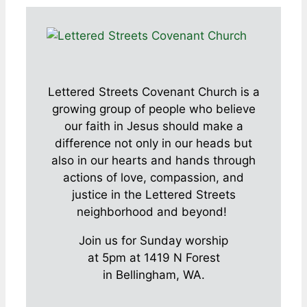
Lettered Streets Covenant Church is a
growing group of people who believe
our faith in Jesus should make a
difference not only in our heads but
also in our hearts and hands through
actions of love, compassion, and
justice in the Lettered Streets
neighborhood and beyond!
Join us for Sunday worship
at 5pm at 1419 N Forest
in Bellingham, WA.