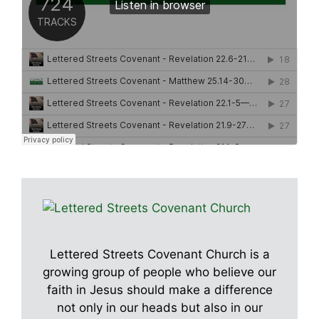
Lettered Streets Covenant Church is a
growing group of people who believe our
faith in Jesus should make a difference
not only in our heads but also in our