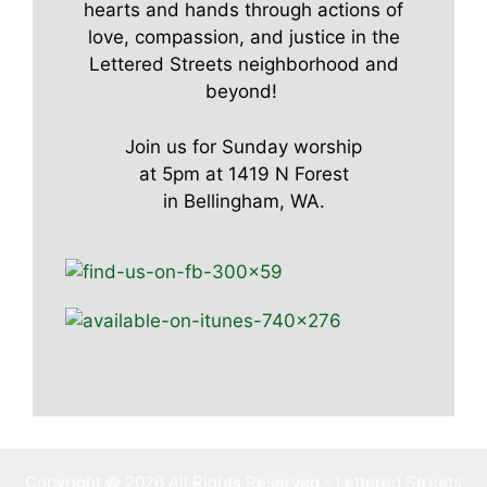
hearts and hands through actions of
love, compassion, and justice in the
Lettered Streets neighborhood and
beyond!
Join us for Sunday worship
at 5pm at 1419 N Forest
in Bellingham, WA.
Copyright © 2026 All Rights Reserved - Lettered Streets