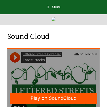
Menu
Sound Cloud