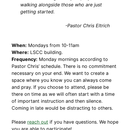
walking alongside those who are just
getting started.
-Pastor Chris Eltrich
When:
Mondays from 10-11am
Where:
LSCC building.
Frequency:
Monday mornings according to
Pastor Chris’ schedule. There is no commitment
necessary on your end. We want to create a
space where you know you can always come
and pray. If you choose to attend, please be
there on time as we will often start with a time
of important instruction and then silence.
Coming in late would be distracting to others.
Please
reach out
if you have questions. We hope
you are able to participate!