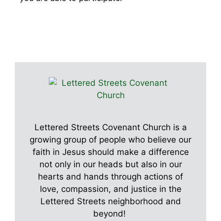
Lettered Streets Covenant Church is a
growing group of people who believe our
faith in Jesus should make a difference
not only in our heads but also in our
hearts and hands through actions of
love, compassion, and justice in the
Lettered Streets neighborhood and
beyond!