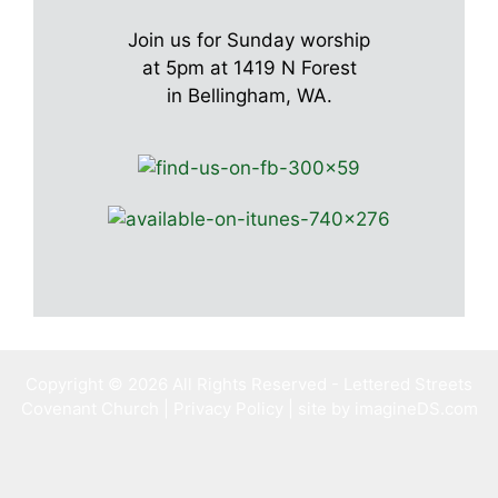
Join us for Sunday worship
at 5pm at 1419 N Forest
in Bellingham, WA.
Copyright © 2026 All Rights Reserved - Lettered Streets
Covenant Church |
Privacy Policy
| site by imagineDS.com