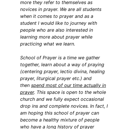
more they refer to themselves as
novices in prayer. We are all students
when it comes to prayer and as a
student I would like to journey with
people who are also interested in
learning more about prayer while
practicing what we learn.
School of Prayer is a time we gather
together, learn about a way of praying
(centering prayer, lectio divina, healing
prayer, liturgical prayer etc.) and
then
spend most of our time actually in
prayer
. This space is open to the whole
church and we fully expect occasional
drop ins and complete novices. In fact, I
am hoping this school of prayer can
become a healthy mixture of people
who have a long history of prayer