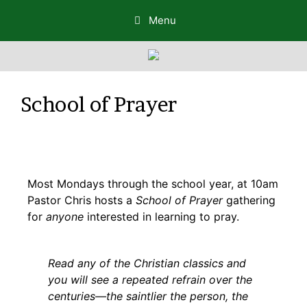
Menu
School of Prayer
Most Mondays through the school year, at 10am
Pastor Chris hosts a
School of Prayer
gathering
for
anyone
interested in learning to pray.
Read any of the Christian classics and
you will see a repeated refrain over the
centuries—the saintlier the person, the